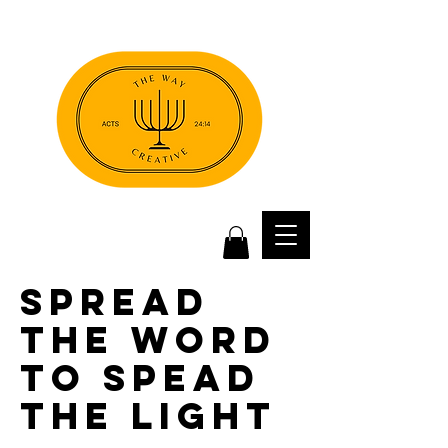
spread
the word
to spead
the light