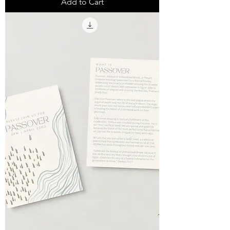
Add to Cart