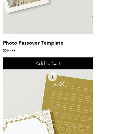
Photo Passover Template
Price
$25.00
Add to Cart