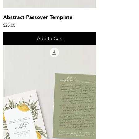
Abstract Passover Template
Price
$25.00
Add to Cart