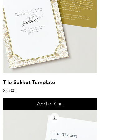
Tile Sukkot Template
Price
$25.00
Add to Cart