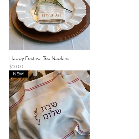
Happy Festival Tea Napkins
Price
$10.00
NEW!