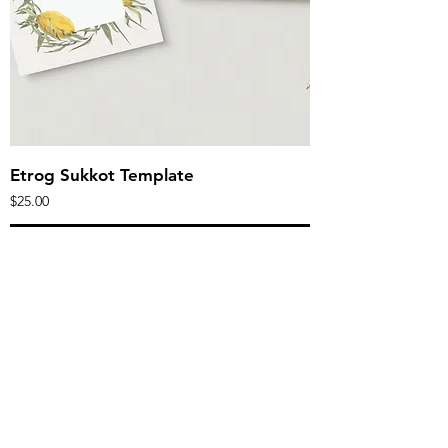
Etrog Sukkot Template
Price
$25.00
Add to Cart
Editable
canva
templates