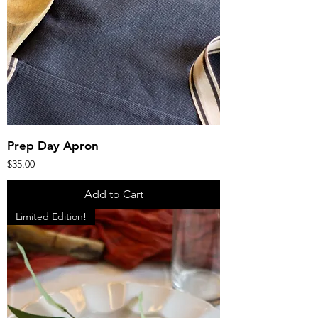
Prep Day Apron
Price
$35.00
Add to Cart
Limited Edition!