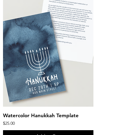
Watercolor Hanukkah Template
Price
$25.00