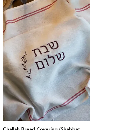
Challah Bread Covering (Shabbat