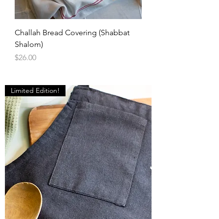
Challah Bread Covering (Shabbat
Shalom)
Price
$26.00
Limited Edition!