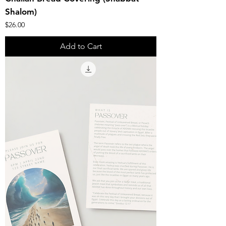
Shalom)
Price
$26.00
Add to Cart