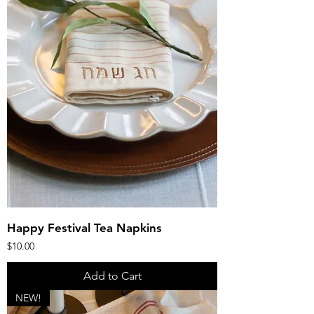
Happy Festival Tea Napkins
Price
$10.00
Add to Cart
NEW!