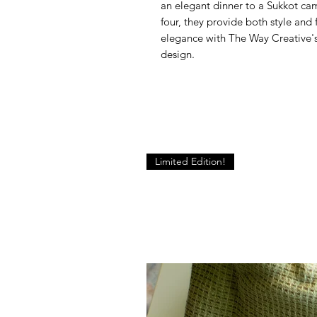
an elegant dinner to a Sukkot cam
four, they provide both style and 
elegance with The Way Creative's
design.
Limited Edition!