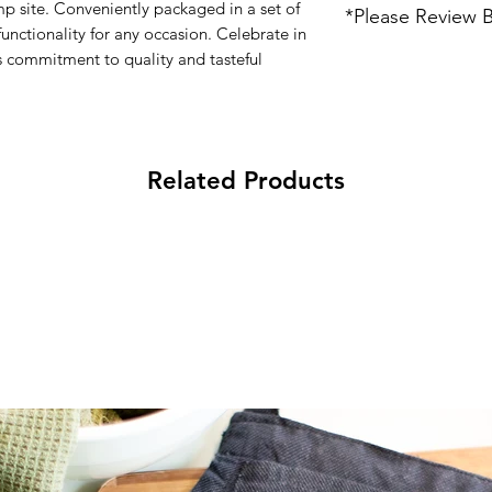
Iron on High
p site. Conveniently packaged in a set of
*Please Review 
100% Unbleached
Do not dry clean
functionality for any occasion. Celebrate in
12" x 12"
Each item is individu
 commitment to quality and tasteful
Embroidery Threa
variations. Some it
business days to ship
email info@thewaycr
Related Products