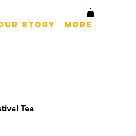
Our Story
More
tival Tea