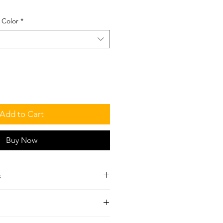
 Color
*
Add to Cart
Buy Now
s
t
al Cycle
 in each set.