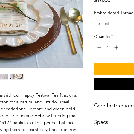
Embroidered Thread
Select
Quantity
*
ns with our Happy Festival Tea Napkins,
on for a natural and luxurious feel.
Care Instruction
color variations—bronze and green-gold—
 red striping and Hebrew lettering that
Machine Wash Ho
Specs
x12" napkins strike a perfect balance
Do Not Bleach
wing them to seamlessly transition from
Tumble Dry, Norm
4 napkins included