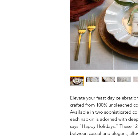
Elevate your feast day celebratio
crafted from 100% unbleached cott
Available in two sophisticated 
each napkin is adorned with deep
says "Happy Holidays." These 12"
between casual and elegant, allo