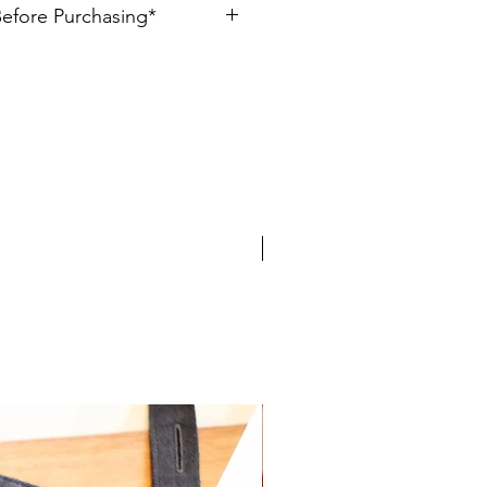
Before Purchasing*
 Cotton
ally created, please allow for slight
d Color: Bronze or Green-Gold
ems are made to order, allow 1-3
. If you have any questions, please
eativeshop.com.
Limited Edition!