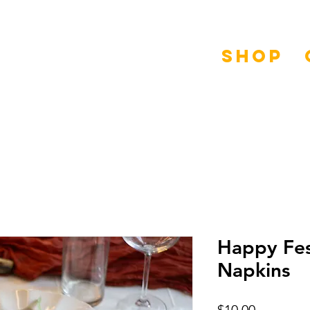
Shop
Happy Fes
Napkins
Price
$10.00