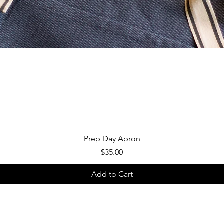
Quick View
Prep Day Apron
Price
$35.00
Add to Cart