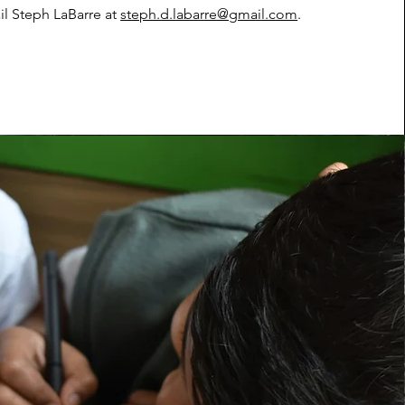
il Steph LaBarre at
steph.d.labarre@gmail.com
.