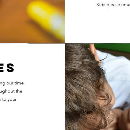
Kids please ema
es
ing our time
oughout the
 to your