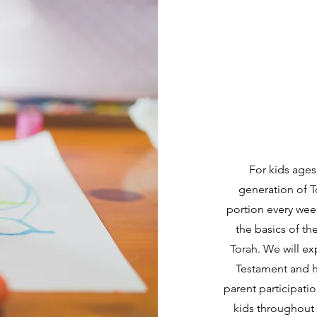
For kids ages
generation of T
portion every week
the basics of th
Torah. We will ex
Testament and h
parent participatio
kids throughout 