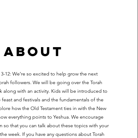
about
 3-12: We’re so excited to help grow the next
orah followers. We will be going over the Torah
 along with an activity. Kids will be introduced to
e feast and festivals and the fundamentals of the
plore how the Old Testament ties in with the New
ow everything points to Yeshua. We encourage
n so that you can talk about these topics with your
the week. If you have any questions about Torah