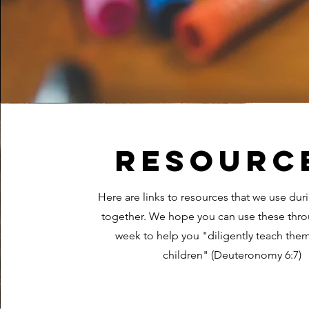
Resourc
Here are links to resources that we use dur
together. We hope you can use these thr
week to help you "diligently teach them
children" (Deuteronomy 6:7)