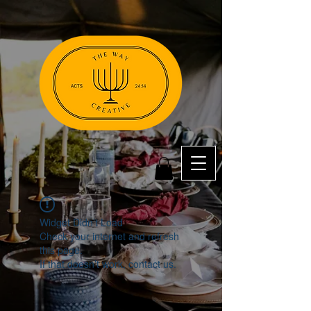
Widget Didn’t Load
Check your internet and refresh
this page.
If that doesn’t work, contact us.