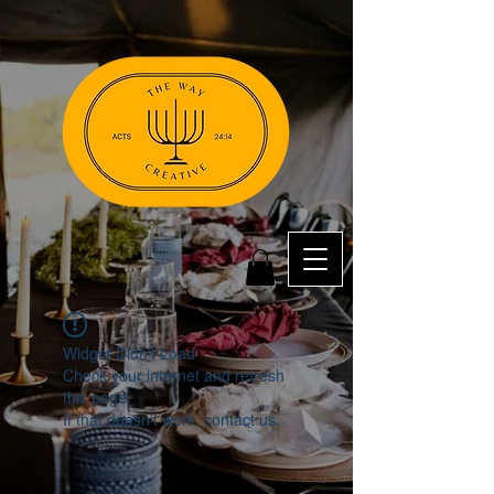
Widget Didn’t Load
Check your internet and refresh
this page.
If that doesn’t work, contact us.