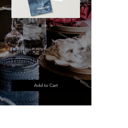
SKU: 003
Watercolor
Hanukkah
Template
Price
$25.00
Add to Cart
Invite others to your Hanukkah
event and help educate them on
why to observe this feast. This is an
editable Canva template for