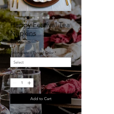
Happy Festival Tea
Napkins
Price
$10.00
Embroidered Thread Color
*
Quantity
*
Add to Cart
Elevate your feast day celebrations