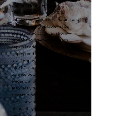
with our Happy Festival Tea
Napkins, crafted from 100%
unbleached cotton for a natural and
luxurious feel. Available in two
sophisticated color variations—
bronze and green-gold—each
napkin is adorned with deep red
striping and Hebrew lettering that
says "Happy Holidays." These
12"x12" napkins strike a perfect
balance between casual and
elegant, allowing them to
seamlessly transition from an
elegant dinner to a Sukkot camp
site. Conveniently packaged in a set
of four, they provide both style and
functionality for any occasion.
Celebrate in elegance with The Way